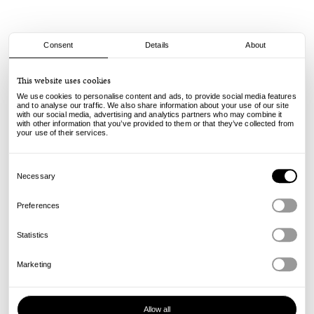
Consent
Details
About
Vans
This website uses cookies
Authentic LX - Dark Green Checker
We use cookies to personalise content and ads, to provide social media features
and to analyse our traffic. We also share information about your use of our site
with our social media, advertising and analytics partners who may combine it
105.00
€
with other information that you’ve provided to them or that they’ve collected from
incl. VAT, excl. shipping
your use of their services.
Info
Consent
Selection
Necessary
Preferences
Statistics
Marketing
Allow all