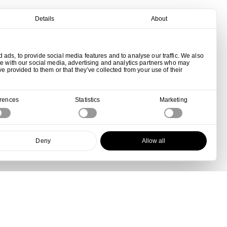
Details
About
ads, to provide social media features and to analyse our traffic. We also
te with our social media, advertising and analytics partners who may
ve provided to them or that they’ve collected from your use of their
erences
Statistics
Marketing
Deny
Allow all
View all