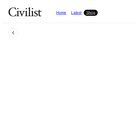
Home
Latest
Shop