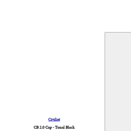
Civilist
CB 2.0 Cap - Tonal Black