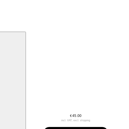
45.00
€
incl. VAT, excl. shipping