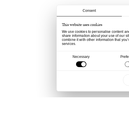
Consent
This website uses cookies
We use cookies to personalise content and 
share information about your use of our si
combine it with other information that you’
services.
Consent
Necessary
Pref
Selection