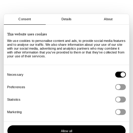
Consent
Details
About
Civilist
This website uses cookies
Pacha Cap - Washed Black
We use cookies to personalise content and ads, to provide social media features
and to analyse our traffic. We also share information about your use of our site
with our social media, advertising and analytics partners who may combine it
40.00
€
with other information that you’ve provided to them or that they’ve collected from
incl. VAT, excl. shipping
your use of their services.
Info
Consent
Selection
Necessary
Preferences
Statistics
Marketing
Allow all