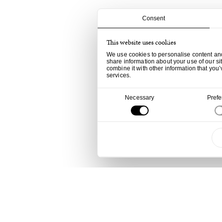
Consent
This website uses cookies
We use cookies to personalise content and 
share information about your use of our si
combine it with other information that you’
services.
Consent
Necessary
Pref
Selection