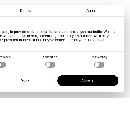
Details
About
ads, to provide social media features and to analyse our traffic. We also
te with our social media, advertising and analytics partners who may
ve provided to them or that they’ve collected from your use of their
erences
Statistics
Marketing
Deny
Allow all
View all