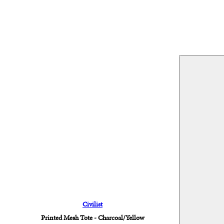
Civilist
Printed Mesh Tote - Charcoal/Yellow