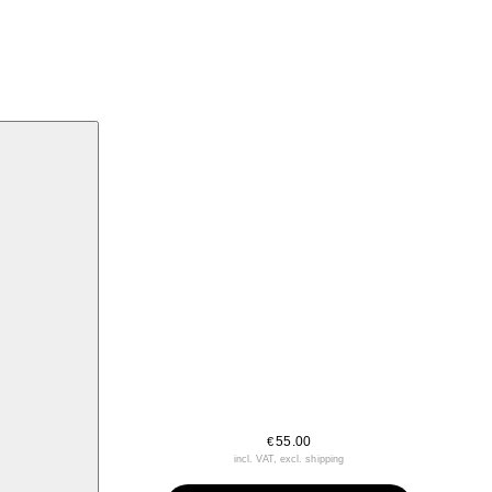
55.00
€
incl. VAT, excl. shipping