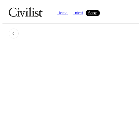
Home
Latest
Shop