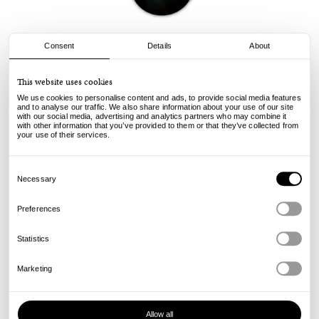
Consent
Details
About
Yardsale
This website uses cookies
YS Angel - Blue - 8.375
We use cookies to personalise content and ads, to provide social media features
75.00
€
and to analyse our traffic. We also share information about your use of our site
with our social media, advertising and analytics partners who may combine it
incl. VAT, excl. shipping
with other information that you’ve provided to them or that they’ve collected from
Info
your use of their services.
Consent
Selection
Necessary
Preferences
Statistics
Marketing
Allow all