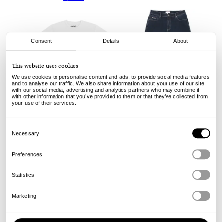
Consent
Details
About
This website uses cookies
We use cookies to personalise content and ads, to provide social media features
and to analyse our traffic. We also share information about your use of our site
with our social media, advertising and analytics partners who may combine it
with other information that you’ve provided to them or that they’ve collected from
your use of their services.
Yardsale
Yardsale
Script Tee - White
Ven Jeans - Denim
Consent
Selection
Necessary
45.00
135.00
€
€
Preferences
Statistics
Marketing