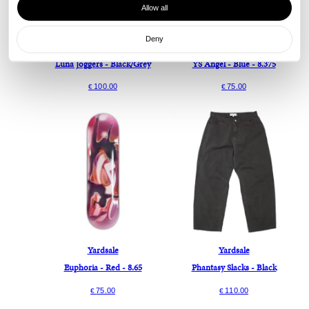
Allow all
Deny
Yardsale
Yardsale
Luna Joggers - Black/Grey
YS Angel - Blue - 8.375
100.00
75.00
€
€
Yardsale
Yardsale
Euphoria - Red - 8.65
Phantasy Slacks - Black
75.00
110.00
€
€