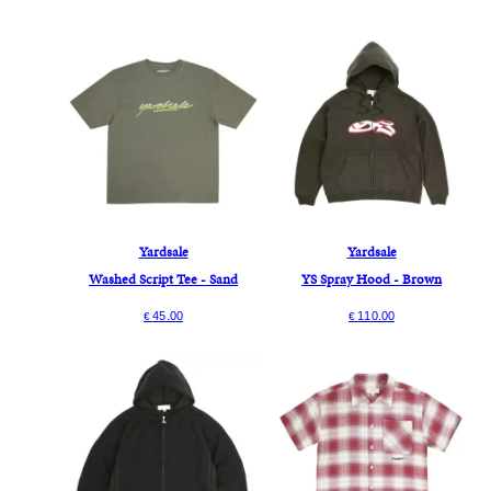
Yardsale
Yardsale
Washed Script Tee - Sand
YS Spray Hood - Brown
45.00
110.00
€
€