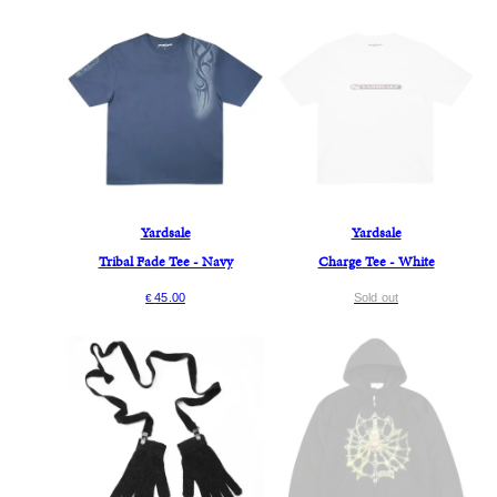
Yardsale
Yardsale
Tribal Fade Tee - Navy
Charge Tee - White
45.00
Sold out
€