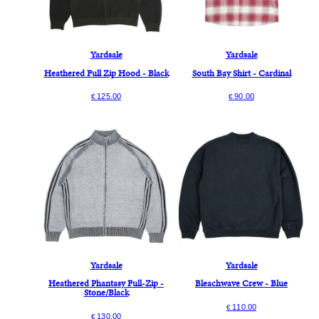
Yardsale
Yardsale
Heathered Full Zip Hood - Black
South Bay Shirt - Cardinal
125.00
90.00
€
€
Yardsale
Yardsale
Heathered Phantasy Full-Zip -
Bleachwave Crew - Blue
Stone/Black
110.00
€
130.00
€