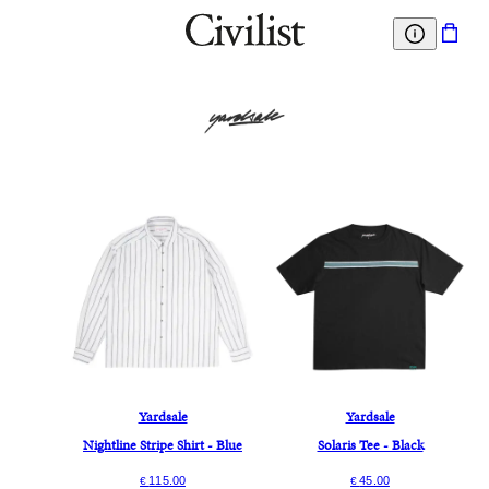
Yardsale
Yardsale
Nightline Stripe Shirt - Blue
Solaris Tee - Black
115.00
45.00
€
€