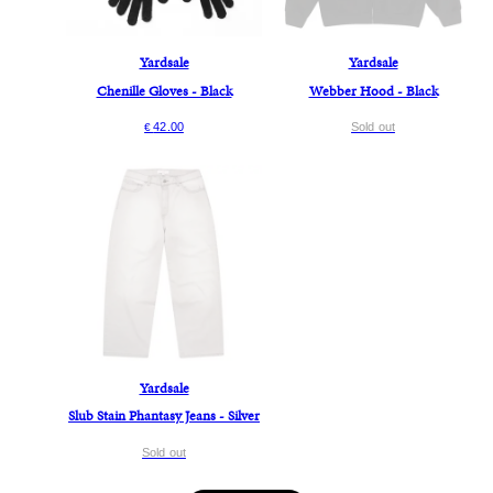
Yardsale
Yardsale
Chenille Gloves - Black
Webber Hood - Black
42.00
Sold out
€
Yardsale
Slub Stain Phantasy Jeans - Silver
Sold out