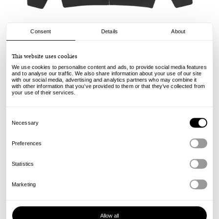
Consent
Details
About
Yardsale
This website uses cookies
Webber Hood - Black
We use cookies to personalise content and ads, to provide social media features
and to analyse our traffic. We also share information about your use of our site
with our social media, advertising and analytics partners who may combine it
130.00
€
with other information that you’ve provided to them or that they’ve collected from
incl. VAT, excl. shipping
your use of their services.
Info
Consent
Selection
Necessary
Preferences
Statistics
Marketing
Allow all