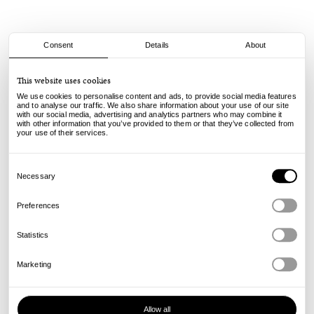
Consent
Details
About
Dime
This website uses cookies
Classic Carpenter Denim Shorts - Lemon
We use cookies to personalise content and ads, to provide social media features
and to analyse our traffic. We also share information about your use of our site
with our social media, advertising and analytics partners who may combine it
115.00
55.00
€
€
with other information that you’ve provided to them or that they’ve collected from
incl. VAT, excl. shipping
your use of their services.
Info
Consent
Selection
Necessary
Preferences
Statistics
Marketing
Allow all