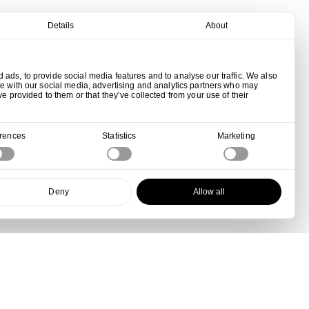
Details
About
ads, to provide social media features and to analyse our traffic. We also
te with our social media, advertising and analytics partners who may
ve provided to them or that they’ve collected from your use of their
erences
Statistics
Marketing
Deny
Allow all
View all