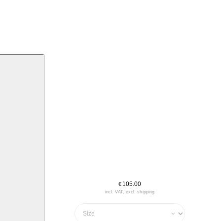
105.00
€
incl. VAT, excl. shipping