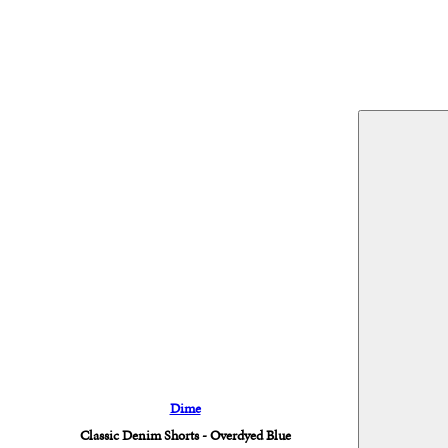
Dime
Classic Denim Shorts - Overdyed Blue