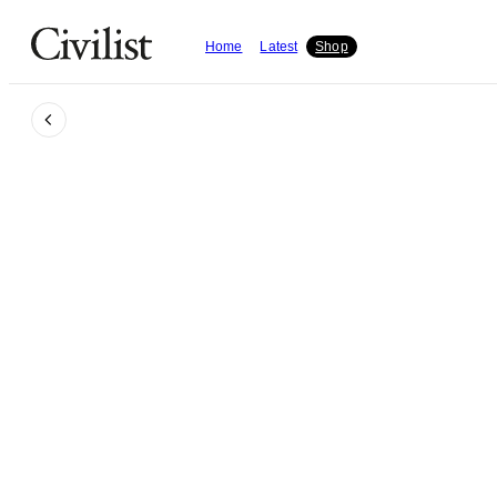
Home
Latest
Shop