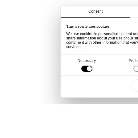
Consent
This website uses cookies
We use cookies to personalise content and 
share information about your use of our si
combine it with other information that you’
services.
Consent
Necessary
Pref
Selection