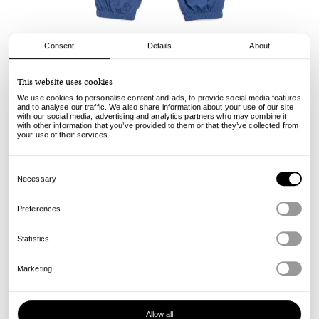
Consent
Details
About
Stussy
This website uses cookies
Nylon Track Pant - Navy
We use cookies to personalise content and ads, to provide social media features
and to analyse our traffic. We also share information about your use of our site
with our social media, advertising and analytics partners who may combine it
160.00
€
with other information that you’ve provided to them or that they’ve collected from
incl. VAT, excl. shipping
your use of their services.
Info
Consent
Selection
Necessary
Preferences
Statistics
Marketing
Allow all