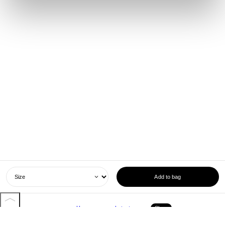
Add to bag
Home
Latest
Shop