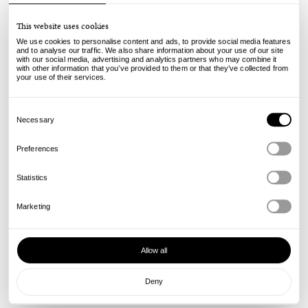
This website uses cookies
We use cookies to personalise content and ads, to provide social media features
and to analyse our traffic. We also share information about your use of our site
with our social media, advertising and analytics partners who may combine it
Quartersnacks
with other information that you’ve provided to them or that they’ve collected from
your use of their services.
Lipstick Tee - White
48.00
25.00
€
€
Consent
incl. VAT, excl. shipping
Selection
Necessary
Info
Preferences
Statistics
Marketing
Allow all
Deny