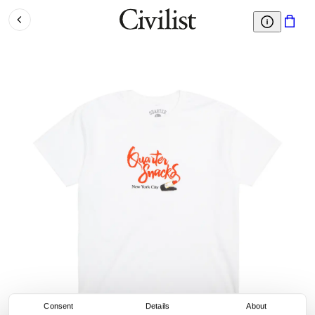
Consent
Details
About