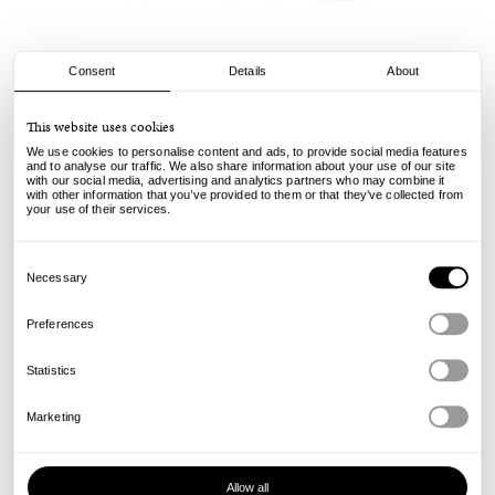
Consent
Details
About
Stussy
This website uses cookies
Box Crown Tee - Black
We use cookies to personalise content and ads, to provide social media features
and to analyse our traffic. We also share information about your use of our site
with our social media, advertising and analytics partners who may combine it
50.00
€
with other information that you’ve provided to them or that they’ve collected from
incl. VAT, excl. shipping
your use of their services.
Info
Consent
Selection
Necessary
Preferences
Statistics
Marketing
Allow all