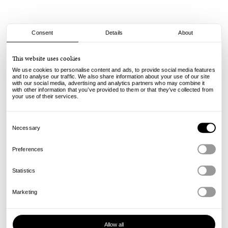
Consent
Details
About
adidas
This website uses cookies
ZX 8000 - Light Blue/Dark Blue
We use cookies to personalise content and ads, to provide social media features
and to analyse our traffic. We also share information about your use of our site
with our social media, advertising and analytics partners who may combine it
130.00
99.00
€
€
with other information that you’ve provided to them or that they’ve collected from
incl. VAT, excl. shipping
your use of their services.
Info
Consent
Selection
Necessary
Preferences
Statistics
Marketing
Allow all