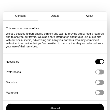
Consent
Details
About
Nike SB
This website uses cookies
Air Force 1 SB - Flax
We use cookies to personalise content and ads, to provide social media features
and to analyse our traffic. We also share information about your use of our site
with our social media, advertising and analytics partners who may combine it
120.00
99.00
€
€
with other information that you’ve provided to them or that they’ve collected from
incl. VAT, excl. shipping
your use of their services.
Info
Consent
Selection
Necessary
Preferences
Statistics
Marketing
Allow all