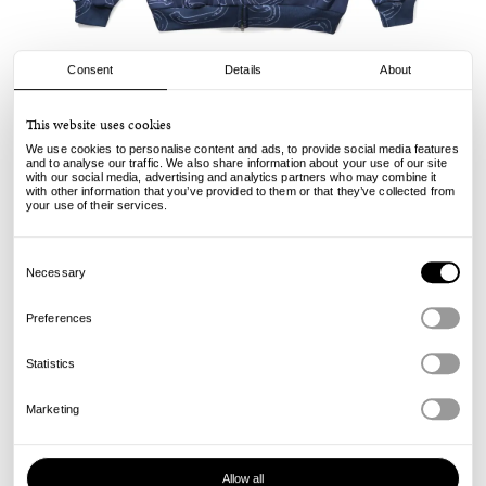
Consent
Details
About
Cash Only
This website uses cookies
Chain Zip Hood - Navy
We use cookies to personalise content and ads, to provide social media features
and to analyse our traffic. We also share information about your use of our site
with our social media, advertising and analytics partners who may combine it
130.00
95.00
€
€
with other information that you’ve provided to them or that they’ve collected from
incl. VAT, excl. shipping
your use of their services.
Info
Consent
Selection
Necessary
Preferences
Statistics
Marketing
Allow all