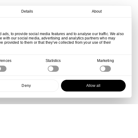
Details
About
ads, to provide social media features and to analyse our traffic. We also
te with our social media, advertising and analytics partners who may
ve provided to them or that they’ve collected from your use of their
erences
Statistics
Marketing
Deny
Allow all
View all