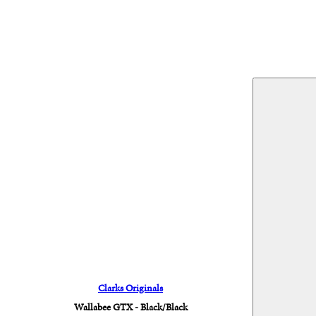
Clarks Originals
Wallabee GTX - Black/Black