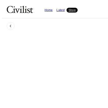
Home
Latest
Shop