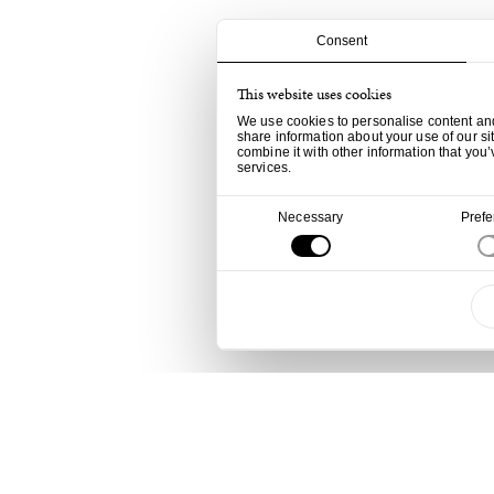
Consent
This website uses cookies
We use cookies to personalise content and 
share information about your use of our si
combine it with other information that you’
services.
Consent
Necessary
Pref
Selection