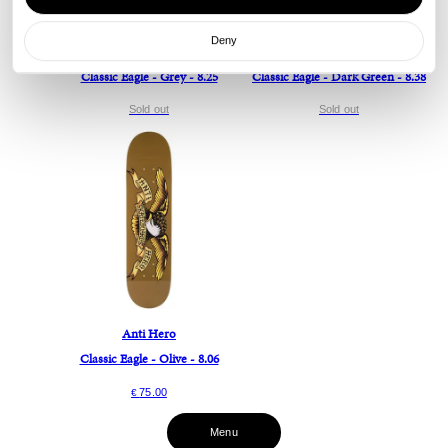
Deny
Anti Hero
Anti Hero
Classic Eagle - Grey - 8.25
Classic Eagle - Dark Green - 8.38
Sold out
Sold out
Anti Hero
Classic Eagle - Olive - 8.06
75.00
€
Menu