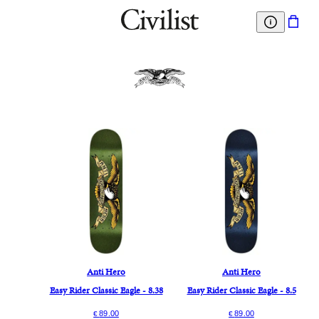
Anti Hero
Anti Hero
Easy Rider Classic Eagle - 8.38
Easy Rider Classic Eagle - 8.5
89.00
89.00
€
€