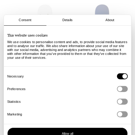
Consent
Details
About
This website uses cookies
We use cookies to personalise content and ads, to provide social media features
and to analyse our traffic. We also share information about your use of our site
with our social media, advertising and analytics partners who may combine it
with other information that you’ve provided to them or that they’ve collected from
your use of their services.
Anti Hero
Anti Hero
Consent
Classic Eagle - White - 8.75
Classic Eagle - Navy - 8.5
Selection
Necessary
Sold out
Sold out
Preferences
Statistics
Marketing
Allow all