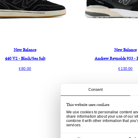
New Balance
New Balance
440 V2 - Black/Sea Salt
Andrew Reynolds 933 - 
80.00
130.00
€
€
Consent
This website uses cookies
We use cookies to personalise content and 
share information about your use of our si
combine it with other information that you’
services.
Consent