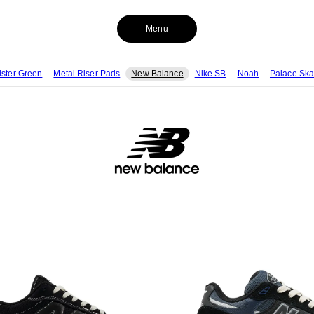
Menu
ister Green
Metal Riser Pads
New Balance
Nike SB
Noah
Palace Ska