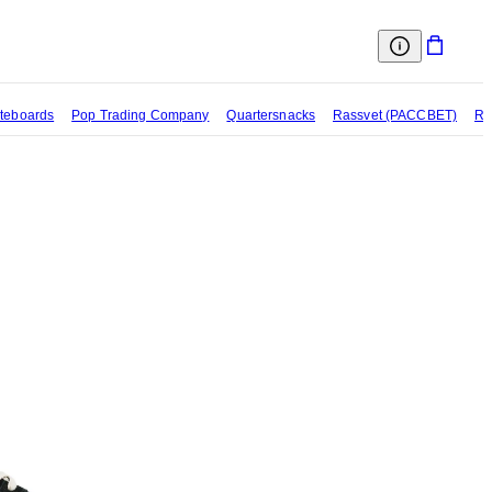
teboards
Pop Trading Company
Quartersnacks
Rassvet (PACCBET)
Re