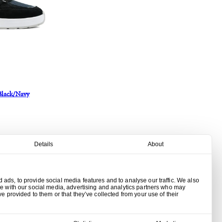
Black/Navy
Details
About
ads, to provide social media features and to analyse our traffic. We also
te with our social media, advertising and analytics partners who may
ve provided to them or that they’ve collected from your use of their