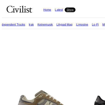
Home
Latest
Shop
Independent Trucks
Irak
Keinemusik
Lilypad Mag
Limosine
Lo-Fi
M