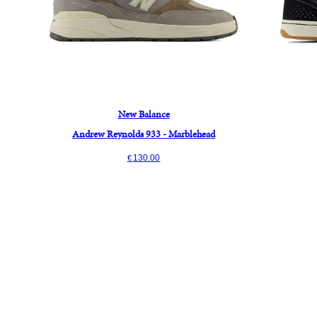
New Balance
Andrew Reynolds 933 - Marblehead
130.00
€