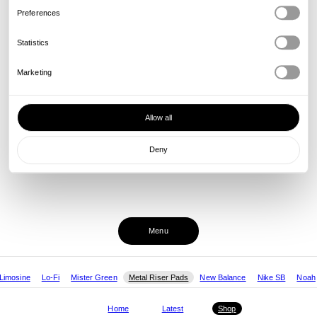
Preferences
Statistics
Marketing
Allow all
Deny
Menu
Limosine
Lo-Fi
Mister Green
Metal Riser Pads
New Balance
Nike SB
Noah
Home
Latest
Shop