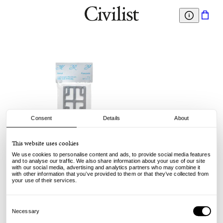
Consent
Details
About
This website uses cookies
Metal Riser Pads
We use cookies to personalise content and ads, to provide social media features
Metal Riserpads - 1.8"
and to analyse our traffic. We also share information about your use of our site
with our social media, advertising and analytics partners who may combine it
with other information that you’ve provided to them or that they’ve collected from
15.00
€
your use of their services.
Consent
Selection
Necessary