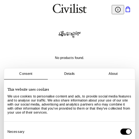
No products found.
Consent
Details
About
This website uses cookies
We use cookies to personalise content and ads, to provide social media features
and to analyse our traffic. We also share information about your use of our site
with our social media, advertising and analytics partners who may combine it
with other information that you’ve provided to them or that they’ve collected from
your use of their services.
Consent
Selection
Necessary