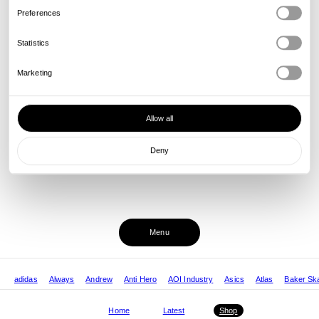
Preferences
Statistics
Marketing
Allow all
Deny
Menu
adidas
Always
Andrew
Anti Hero
AOI Industry
Asics
Atlas
Baker Sk
Home
Latest
Shop