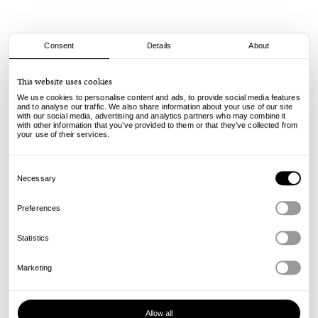
Consent
Details
About
Powell Peralta
This website uses cookies
Dragons 93A V4 Wide - Off White - 54mm
We use cookies to personalise content and ads, to provide social media features
and to analyse our traffic. We also share information about your use of our site
with our social media, advertising and analytics partners who may combine it
60.00
€
with other information that you’ve provided to them or that they’ve collected from
incl. VAT, excl. shipping
your use of their services.
Info
Consent
Selection
Necessary
Preferences
Statistics
Marketing
Allow all