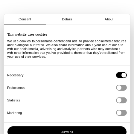
Consent
Details
About
Spitfire
This website uses cookies
F4 Radials - 99A - 56mm
We use cookies to personalise content and ads, to provide social media features
and to analyse our traffic. We also share information about your use of our site
with our social media, advertising and analytics partners who may combine it
75.00
€
with other information that you’ve provided to them or that they’ve collected from
incl. VAT, excl. shipping
your use of their services.
Info
Consent
Selection
Necessary
Preferences
Statistics
Marketing
Allow all