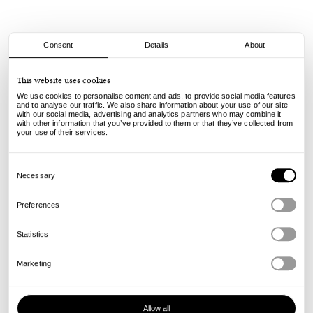
Consent
Details
About
Spitfire
This website uses cookies
F4 - Reynolds - Soft Sliders - 93A - 53mm
We use cookies to personalise content and ads, to provide social media features
and to analyse our traffic. We also share information about your use of our site
with our social media, advertising and analytics partners who may combine it
75.00
€
with other information that you’ve provided to them or that they’ve collected from
incl. VAT, excl. shipping
your use of their services.
Info
Consent
Selection
Necessary
Preferences
Statistics
Marketing
Allow all