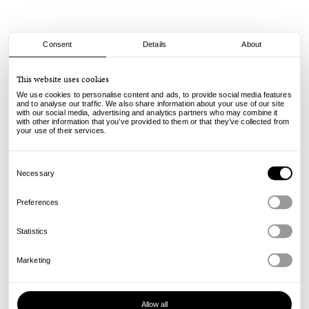
Consent
Details
About
Spitfire
This website uses cookies
F4 Conical Full - 99A - 58mm
We use cookies to personalise content and ads, to provide social media features
and to analyse our traffic. We also share information about your use of our site
with our social media, advertising and analytics partners who may combine it
80.00
€
with other information that you’ve provided to them or that they’ve collected from
incl. VAT, excl. shipping
your use of their services.
Info
Consent
Selection
Necessary
Preferences
Statistics
Marketing
Allow all