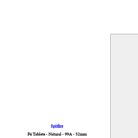
Spitfire
F4 Tablets - Natural - 99A - 52mm