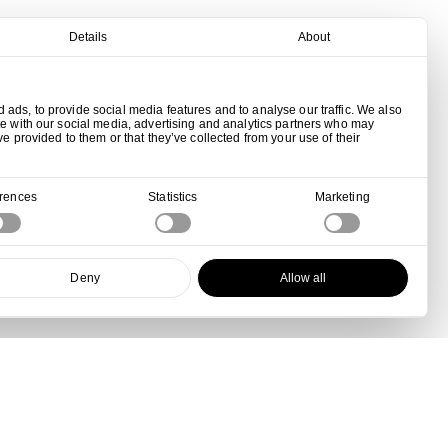
Details
About
ads, to provide social media features and to analyse our traffic. We also
te with our social media, advertising and analytics partners who may
ve provided to them or that they’ve collected from your use of their
erences
Statistics
Marketing
Deny
Allow all
View all