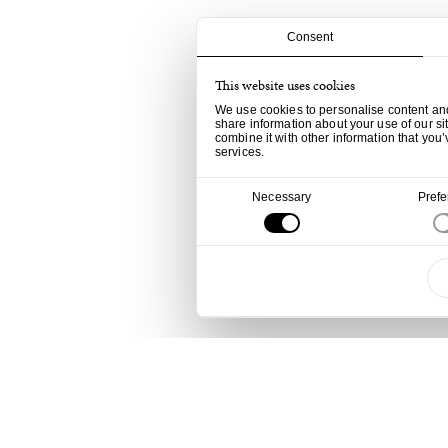
Consent
This website uses cookies
We use cookies to personalise content and 
share information about your use of our si
combine it with other information that you’
services.
Consent
Necessary
Pref
Selection