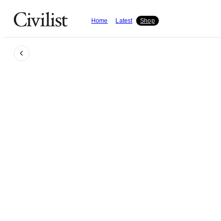
Home
Latest
Shop