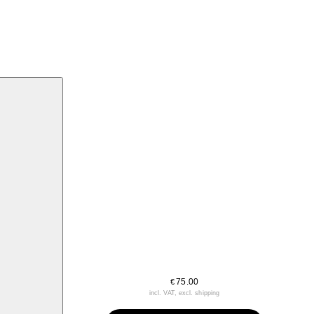
75.00
€
incl. VAT, excl. shipping