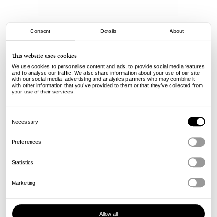
Consent
Details
About
Spitfire
This website uses cookies
F4 Radials - Oski Scorched - 99A - 55mm
We use cookies to personalise content and ads, to provide social media features
75.00
€
and to analyse our traffic. We also share information about your use of our site
with our social media, advertising and analytics partners who may combine it
incl. VAT, excl. shipping
with other information that you’ve provided to them or that they’ve collected from
Info
your use of their services.
Consent
Selection
Necessary
Preferences
Statistics
Marketing
Allow all