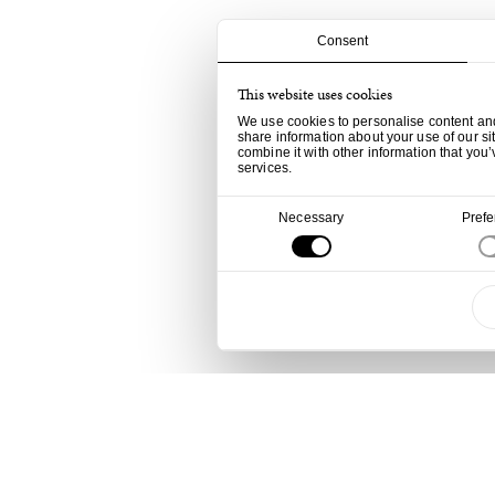
Consent
This website uses cookies
We use cookies to personalise content and 
share information about your use of our si
combine it with other information that you’
services.
Consent
Necessary
Pref
Selection