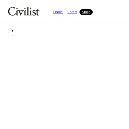
Home
Latest
Shop