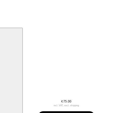
75.00
€
incl. VAT, excl. shipping