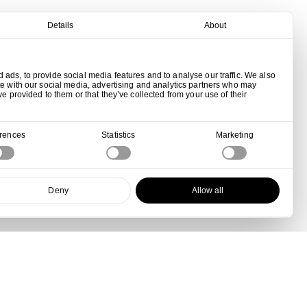
Details
About
ads, to provide social media features and to analyse our traffic. We also
te with our social media, advertising and analytics partners who may
ve provided to them or that they’ve collected from your use of their
erences
Statistics
Marketing
Deny
Allow all
View all