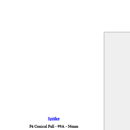
Spitfire
F4 Conical Full - 99A - 56mm