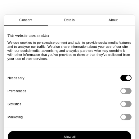
Consent
Details
About
Spitfire
This website uses cookies
F4 Classics - Lopez Unchained - 99A - 54mm
We use cookies to personalise content and ads, to provide social media features
and to analyse our traffic. We also share information about your use of our site
with our social media, advertising and analytics partners who may combine it
75.00
€
with other information that you’ve provided to them or that they’ve collected from
incl. VAT, excl. shipping
your use of their services.
Info
Consent
Selection
Necessary
Preferences
Statistics
Marketing
Allow all