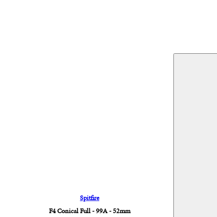
Spitfire
F4 Conical Full - 99A - 52mm