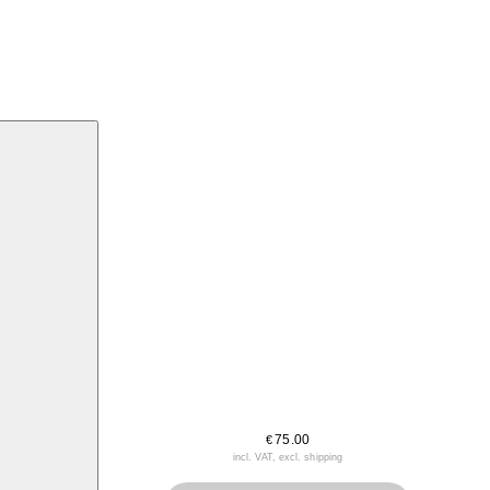
75.00
€
incl. VAT, excl. shipping