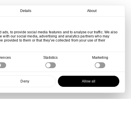
Details
About
ads, to provide social media features and to analyse our traffic. We also
te with our social media, advertising and analytics partners who may
ve provided to them or that they’ve collected from your use of their
erences
Statistics
Marketing
Deny
Allow all
View all