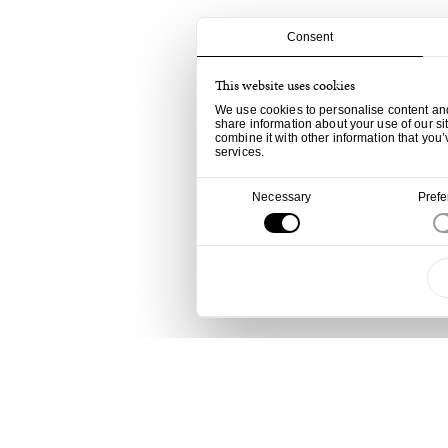
Consent
This website uses cookies
We use cookies to personalise content and 
share information about your use of our si
combine it with other information that you’
services.
Consent
Necessary
Pref
Selection