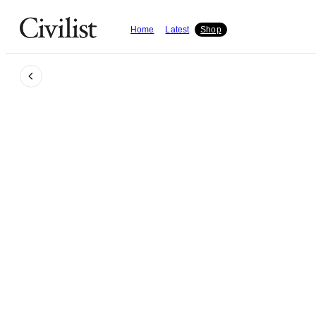
Home
Latest
Shop