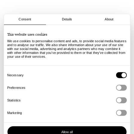
Consent
Details
About
Stussy
This website uses cookies
Bucket Hemp Stock - Multi Navy
We use cookies to personalise content and ads, to provide social media features
and to analyse our traffic. We also share information about your use of our site
with our social media, advertising and analytics partners who may combine it
65.00
€
with other information that you’ve provided to them or that they’ve collected from
incl. VAT, excl. shipping
your use of their services.
Info
Consent
Selection
Necessary
Preferences
Statistics
Marketing
Allow all