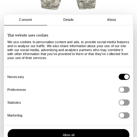
Consent
Details
About
Stussy
This website uses cookies
Training Pant - Digi Camo
We use cookies to personalise content and ads, to provide social media features
and to analyse our traffic. We also share information about your use of our site
with our social media, advertising and analytics partners who may combine it
155.00
109.00
€
€
with other information that you’ve provided to them or that they’ve collected from
incl. VAT, excl. shipping
your use of their services.
Info
Consent
Selection
Necessary
Preferences
Statistics
Marketing
Allow all