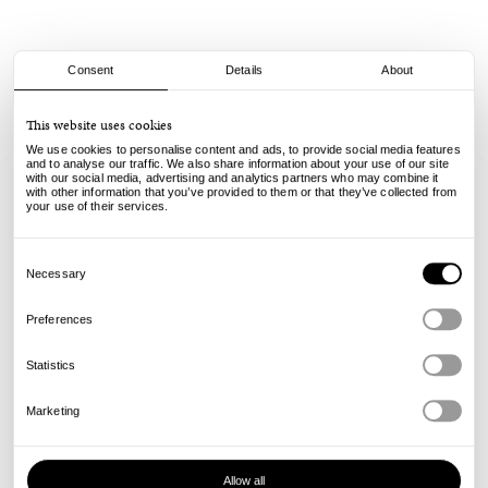
Consent
Details
About
Stussy
This website uses cookies
Wave Oval Tee - Black
We use cookies to personalise content and ads, to provide social media features
and to analyse our traffic. We also share information about your use of our site
with our social media, advertising and analytics partners who may combine it
50.00
€
with other information that you’ve provided to them or that they’ve collected from
incl. VAT, excl. shipping
your use of their services.
Info
Consent
Selection
Necessary
Preferences
Statistics
Marketing
Allow all