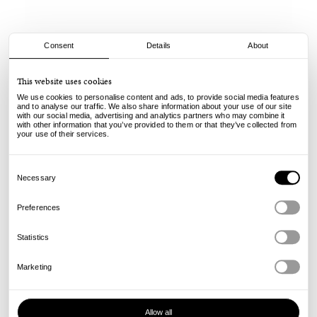
Consent
Details
About
adidas
This website uses cookies
Samba ADV - Black/Royal
We use cookies to personalise content and ads, to provide social media features
and to analyse our traffic. We also share information about your use of our site
with our social media, advertising and analytics partners who may combine it
110.00
79.00
€
€
with other information that you’ve provided to them or that they’ve collected from
incl. VAT, excl. shipping
your use of their services.
Info
Consent
Selection
Necessary
Preferences
Statistics
Marketing
Allow all