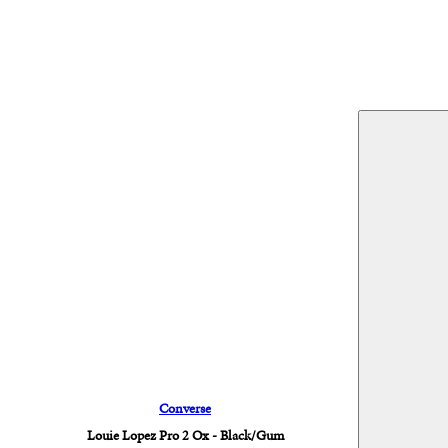
Converse
Louie Lopez Pro 2 Ox - Black/Gum