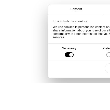
Consent
This website uses cookies
We use cookies to personalise content and 
share information about your use of our si
combine it with other information that you’
services.
Consent
Necessary
Pref
Selection