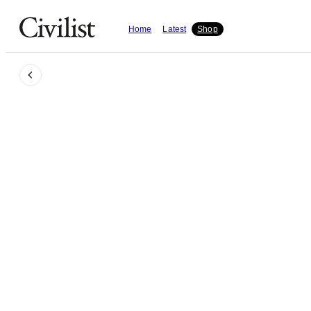
Home
Latest
Shop