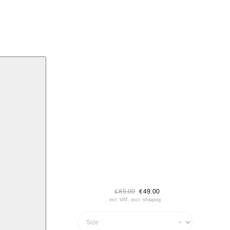
85.00
49.00
€
€
incl. VAT, excl. shipping