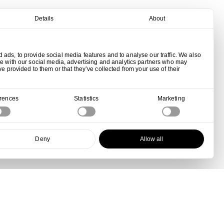
Details
About
ads, to provide social media features and to analyse our traffic. We also
te with our social media, advertising and analytics partners who may
ve provided to them or that they’ve collected from your use of their
erences
Statistics
Marketing
Deny
Allow all
View all