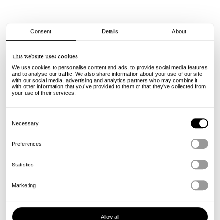
Consent
Details
About
Spitfire
This website uses cookies
F4 Tablets - Natural - 101A - 54mm
We use cookies to personalise content and ads, to provide social media features
75.00
€
and to analyse our traffic. We also share information about your use of our site
with our social media, advertising and analytics partners who may combine it
incl. VAT, excl. shipping
with other information that you’ve provided to them or that they’ve collected from
Info
your use of their services.
Consent
Selection
Necessary
Preferences
Statistics
Marketing
Allow all