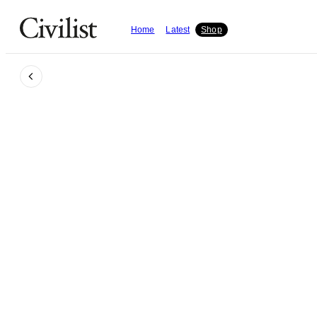
Home
Latest
Shop