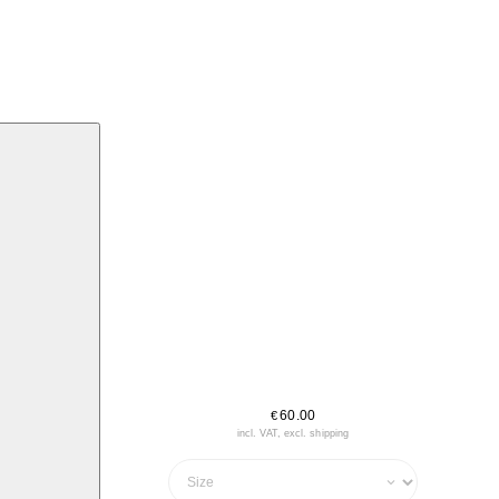
60.00
€
incl. VAT, excl. shipping