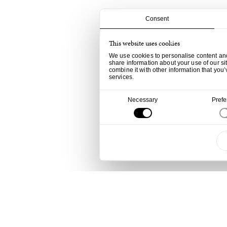
Consent
This website uses cookies
We use cookies to personalise content and 
share information about your use of our si
combine it with other information that you’
services.
Consent
Necessary
Pref
Selection