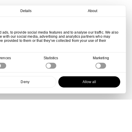
Details
About
ads, to provide social media features and to analyse our traffic. We also
te with our social media, advertising and analytics partners who may
ve provided to them or that they’ve collected from your use of their
erences
Statistics
Marketing
Deny
Allow all
View all