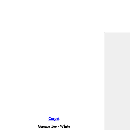
Carpet
Gnome Tee - White