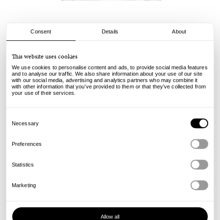
Consent
Details
About
Civilist
This website uses cookies
Rip Tee - White
We use cookies to personalise content and ads, to provide social media features
and to analyse our traffic. We also share information about your use of our site
with our social media, advertising and analytics partners who may combine it
49.00
€
with other information that you’ve provided to them or that they’ve collected from
incl. VAT, excl. shipping
your use of their services.
Info
Consent
Selection
Necessary
Preferences
Statistics
Marketing
Allow all