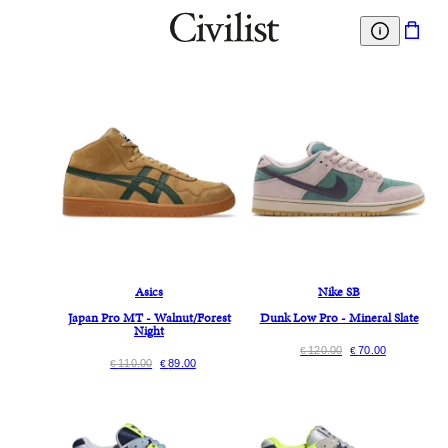
Asics
Nike SB
Japan Pro MT - Walnut/Forest
Dunk Low Pro - Mineral Slate
Night
120.00
70.00
€
€
110.00
89.00
€
€