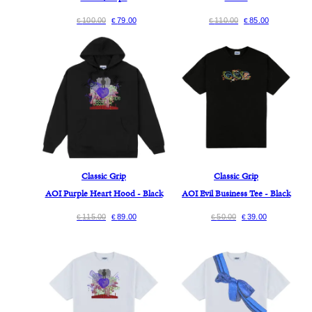
100.00
79.00
110.00
85.00
€
€
€
€
Classic Grip
Classic Grip
AOI Purple Heart Hood - Black
AOI Evil Business Tee - Black
115.00
89.00
50.00
39.00
€
€
€
€