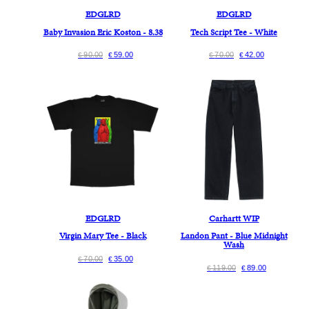
EDGLRD
EDGLRD
Baby Invasion Eric Koston - 8.38
Tech Script Tee - White
90.00
59.00
70.00
42.00
€
€
€
€
EDGLRD
Carhartt WIP
Virgin Mary Tee - Black
Landon Pant - Blue Midnight
Wash
70.00
35.00
€
€
119.00
89.00
€
€