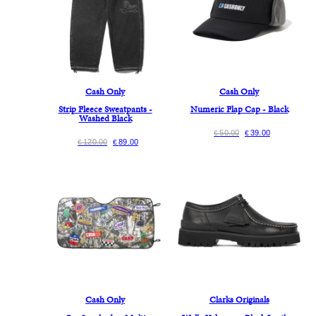
Cash Only
Cash Only
Strip Fleece Sweatpants -
Numeric Flap Cap - Black
Washed Black
50.00
39.00
€
€
120.00
89.00
€
€
Cash Only
Clarks Originals