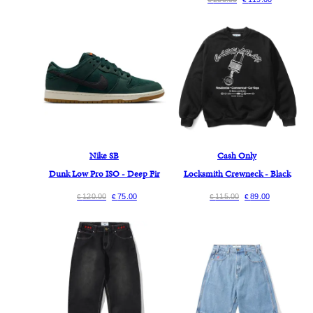
Nike SB
Cash Only
Dunk Low Pro ISO - Deep Fir
Locksmith Crewneck - Black
120.00
75.00
115.00
89.00
€
€
€
€