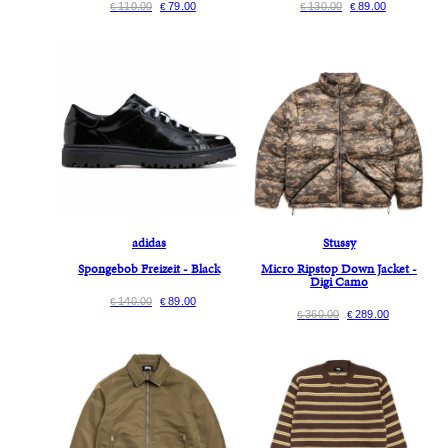
110.00
79.00
130.00
89.00
€
€
€
€
adidas
Stussy
Spongebob Freizeit - Black
Micro Ripstop Down Jacket -
Digi Camo
140.00
89.00
€
€
360.00
289.00
€
€