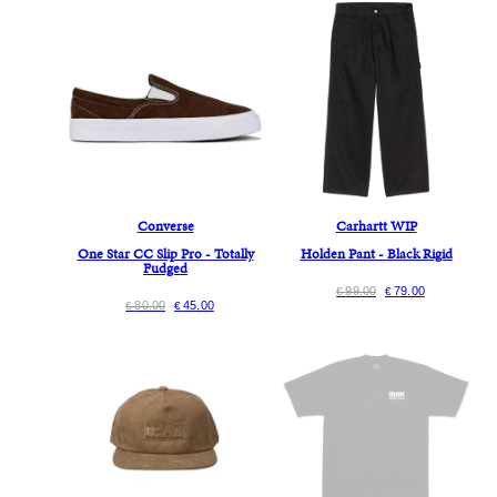
Converse
Carhartt WIP
One Star CC Slip Pro - Totally
Holden Pant - Black Rigid
Fudged
99.00
79.00
€
€
80.00
45.00
€
€