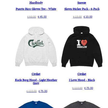
Hardbody
Sneeze
Puerto Rico Gloves Tee - White
Slawn Sticker Pack - 6-Pack
60.00
45.00
15.00
10.00
€
€
€
€
Civilist
Civilist
Karls Berg Hood - Light Heather
I Love Hood - Black
Grey
110.00
75.00
€
€
110.00
75.00
€
€