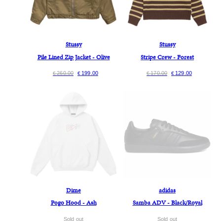
Stussy
Stussy
Pile Lined Zip Jacket - Olive
Stripe Crew - Forest
260.00
199.00
170.00
129.00
€
€
€
€
Dime
adidas
Pogo Hood - Ash
Samba ADV - Black/Royal
Sold out
Sold out