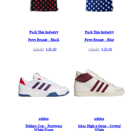
Fuck This Industry
Fuck This Industry
Paws Beanie - Black
Paws Beanie - Blue
55.00
32.00
55.00
32.00
€
€
€
€
adidas
adidas
Tekkira Cup - Footwear
Jabar High x Gonz - Crystal
White/Dupe
White