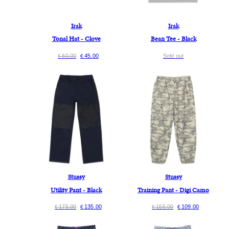
Irak
Irak
Tonal Hat - Clove
Bean Tee - Black
60.00
45.00
Sold out
€
€
Stussy
Stussy
Utility Pant - Black
Training Pant - Digi Camo
175.00
135.00
155.00
109.00
€
€
€
€