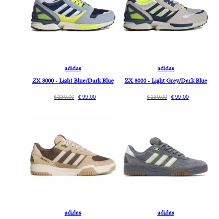
adidas
adidas
ZX 8000 - Light Blue/Dark Blue
ZX 8000 - Light Grey/Dark Blue
130.00
99.00
130.00
99.00
€
€
€
€
adidas
adidas