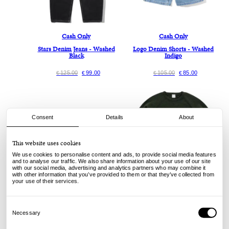
Cash Only
Cash Only
Stars Denim Jeans - Washed
Logo Denim Shorts - Washed
Black
Indigo
125.00
99.00
105.00
85.00
€
€
€
€
Consent
Details
About
This website uses cookies
We use cookies to personalise content and ads, to provide social media features
and to analyse our traffic. We also share information about your use of our site
with our social media, advertising and analytics partners who may combine it
with other information that you’ve provided to them or that they’ve collected from
your use of their services.
Nike SB
Pop Trading Company
Wair Max PRM - Multicolor
Knitted Elbow Crewneck - Duffel
Consent
Green
Selection
Necessary
110.00
79.00
€
€
160.00
119.00
€
€