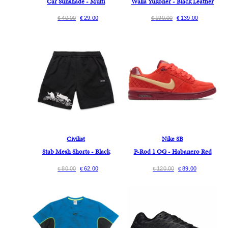
Car Sunshade - Multi
Walla Yukoner - Black Leather
40.00
29.00
190.00
139.00
€
€
€
€
Civilist
Nike SB
Stab Mesh Shorts - Black
P-Rod 1 OG - Habanero Red
80.00
62.00
120.00
89.00
€
€
€
€