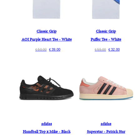
Classic Grip
Classic Grip
AOI Purple Heart Tee - White
Puffer Tee - White
50.00
39.00
55.00
32.00
€
€
€
€
adidas
adidas
Handball Top x Mike - Black
Superstar - Patrick Star