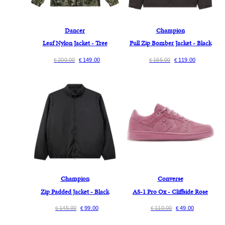
Dancer
Champion
Leaf Nylon Jacket - Tree
Full Zip Bomber Jacket - Black
200.00
149.00
165.00
119.00
€
€
€
€
Champion
Converse
Zip Padded Jacket - Black
AS-1 Pro Ox - Cliffside Rose
145.00
99.00
110.00
49.00
€
€
€
€