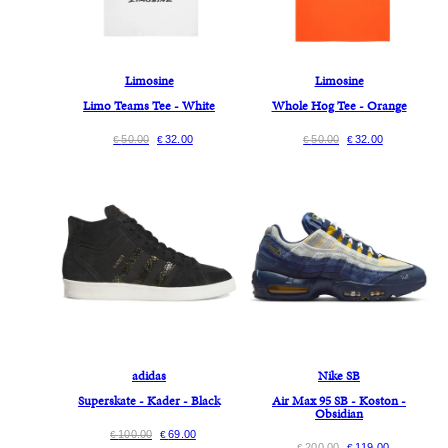
Limosine
Limosine
Limo Teams Tee - White
Whole Hog Tee - Orange
50.00
32.00
50.00
32.00
€
€
€
€
adidas
Nike SB
Superskate - Kader - Black
Air Max 95 SB - Koston -
Obsidian
100.00
69.00
€
€
200.00
119.00
€
€