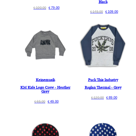
Black
100.00
79.00
€
€
145.00
109.00
€
€
Keinemusik
Fuck This Industry
KM Kids Logo Crew - Heather
Raglan Thermal - Grey
Grey
120.00
89.00
€
€
65.00
49.00
€
€