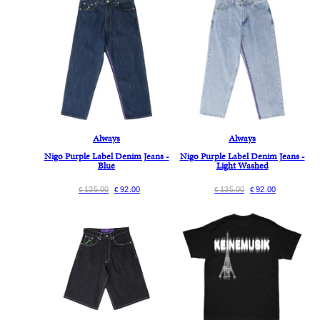
Always
Always
Nigo Purple Label Denim Jeans -
Nigo Purple Label Denim Jeans -
Blue
Light Washed
135.00
92.00
135.00
92.00
€
€
€
€