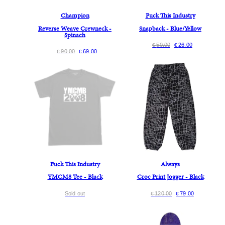
Champion
Fuck This Industry
Reverse Weave Crewneck -
Snapback - Blue/Yellow
Spinach
50.00
26.00
€
€
90.00
69.00
€
€
Fuck This Industry
Always
YMCM8 Tee - Black
Croc Print Jogger - Black
Sold out
120.00
79.00
€
€