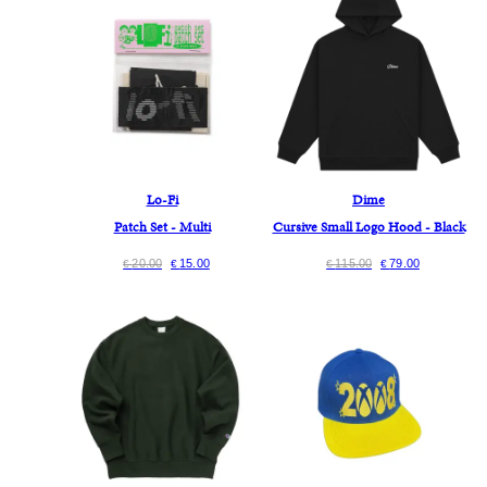
Lo-Fi
Dime
Patch Set - Multi
Cursive Small Logo Hood - Black
20.00
15.00
115.00
79.00
€
€
€
€