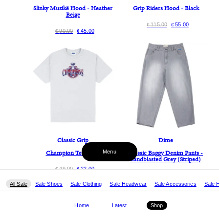
Slinky Muzikë Hood - Heather
Grip Riders Hood - Black
Beige
115.00
55.00
€
€
90.00
45.00
€
€
Classic Grip
Dime
Champion Tee - Ash
Classic Baggy Denim Pants -
Menu
Sandblasted Grey (Striped)
49.00
22.00
€
€
130.00
65.00
€
€
All
Sale
Sale Shoes
Sale Clothing
Sale Headwear
Sale Accessories
Sale 
Home
Latest
Shop