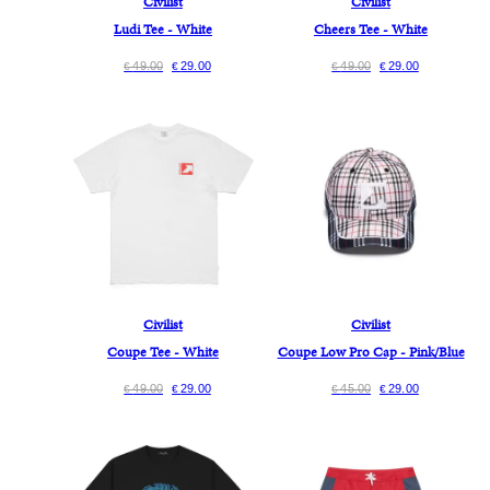
Civilist
Civilist
Ludi Tee - White
Cheers Tee - White
49.00
29.00
49.00
29.00
€
€
€
€
Civilist
Civilist
Coupe Tee - White
Coupe Low Pro Cap - Pink/Blue
49.00
29.00
45.00
29.00
€
€
€
€