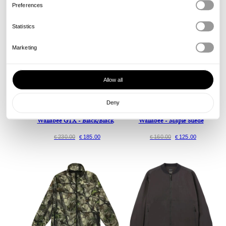
Preferences
Statistics
Marketing
Allow all
Deny
Clarks Originals
Clarks Originals
Wallabee GTX - Black/Black
Wallabee - Maple Suede
230.00
185.00
160.00
125.00
€
€
€
€