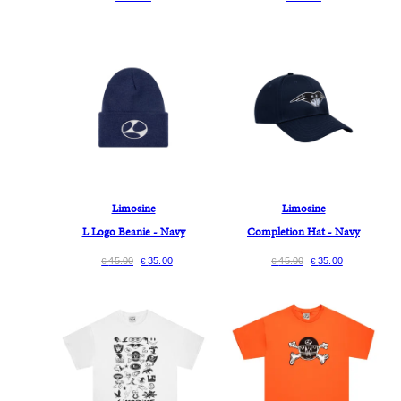
Limosine
Limosine
L Logo Beanie - Navy
Completion Hat - Navy
45.00
35.00
45.00
35.00
€
€
€
€