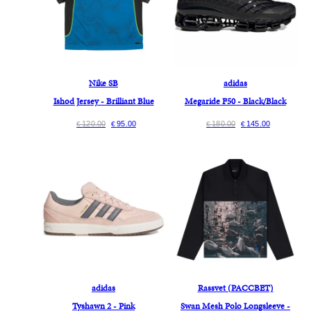
Nike SB
adidas
Ishod Jersey - Brilliant Blue
Megaride F50 - Black/Black
120.00
95.00
180.00
145.00
€
€
€
€
adidas
Rassvet (PACCBET)
Tyshawn 2 - Pink
Swan Mesh Polo Longsleeve -