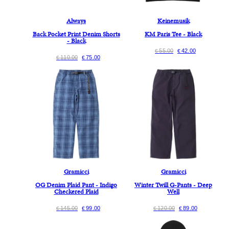
Always
Keinemusik
Back Pocket Print Denim Shorts
KM Paris Tee - Black
- Black
55.00
42.00
€
€
110.00
75.00
€
€
Gramicci
Gramicci
OG Denim Plaid Pant - Indigo
Winter Twill G-Pants - Deep
Checkered Plaid
Well
145.00
99.00
120.00
89.00
€
€
€
€