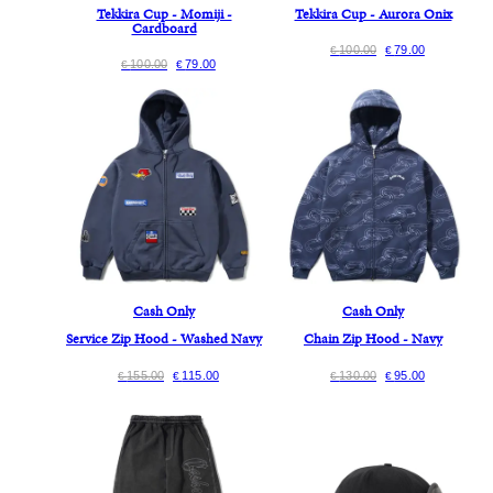
Tekkira Cup - Momiji -
Tekkira Cup - Aurora Onix
Cardboard
100.00
79.00
€
€
100.00
79.00
€
€
Cash Only
Cash Only
Service Zip Hood - Washed Navy
Chain Zip Hood - Navy
155.00
115.00
130.00
95.00
€
€
€
€