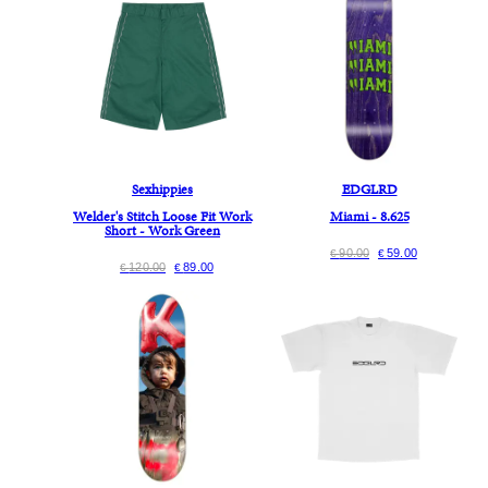
Sexhippies
EDGLRD
Welder's Stitch Loose Fit Work
Miami - 8.625
Short - Work Green
90.00
59.00
€
€
120.00
89.00
€
€