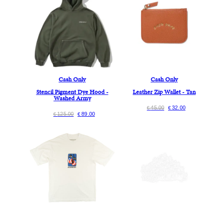
Cash Only
Cash Only
Stencil Pigment Dye Hood -
Leather Zip Wallet - Tan
Washed Army
45.00
32.00
€
€
125.00
89.00
€
€