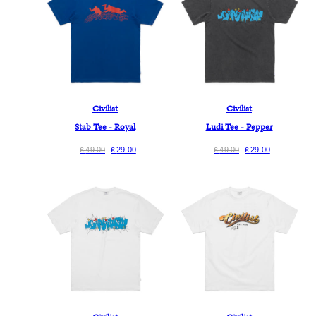
Civilist
Civilist
Stab Tee - Royal
Ludi Tee - Pepper
49.00
29.00
49.00
29.00
€
€
€
€