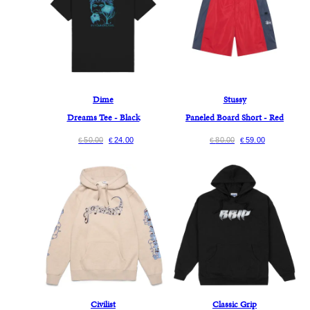
Dime
Stussy
Dreams Tee - Black
Paneled Board Short - Red
50.00
24.00
80.00
59.00
€
€
€
€
Civilist
Classic Grip